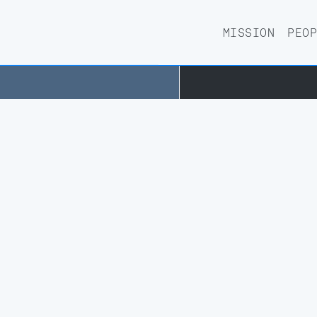
RD
AIETHICS-
MISSION
PEO
PHY
HAILAB@PHILOSOPHY
CS IN AI