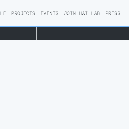
PRIVACY POLICY
PLE
PROJECTS
EVENTS
JOIN HAI LAB
PRESS
.OX.AC.UK
DESIGNED BY AND—NOW