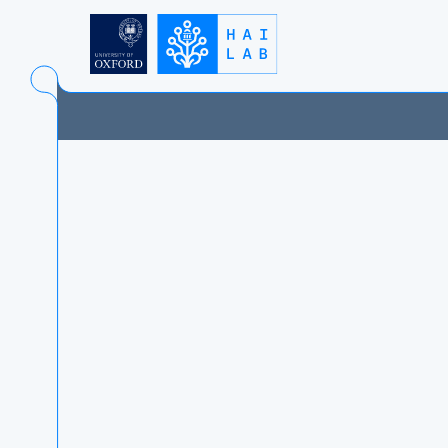
UNIVERSITY OF OXFO
FACULTY OF PHILOSO
INSTITUTE FOR ETHI